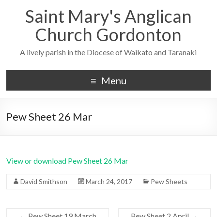
Saint Mary's Anglican
Church Gordonton
A lively parish in the Diocese of Waikato and Taranaki
Menu
Pew Sheet 26 Mar
View or download Pew Sheet 26 Mar
David Smithson
March 24, 2017
Pew Sheets
←
Pew Sheet 19 March
Pew Sheet 2 April
→