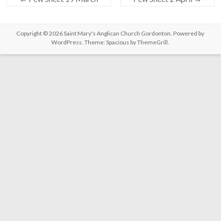
Copyright © 2026
Saint Mary's Anglican Church Gordonton
. Powered by
WordPress
. Theme: Spacious by
ThemeGrill
.