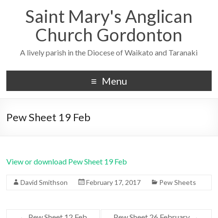
Saint Mary's Anglican
Church Gordonton
A lively parish in the Diocese of Waikato and Taranaki
Menu
Pew Sheet 19 Feb
View or download Pew Sheet 19 Feb
David Smithson
February 17, 2017
Pew Sheets
←
Pew Sheet 12 Feb
Pew Sheet 26 February
→