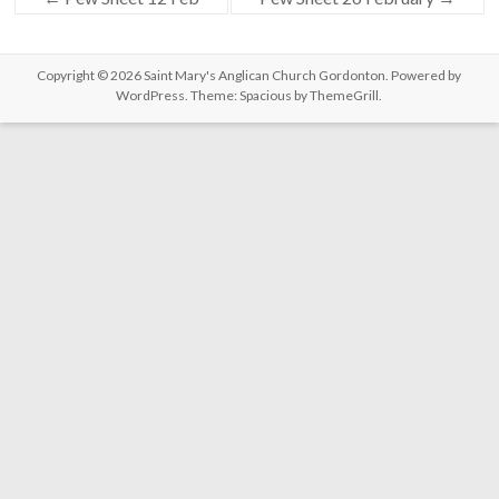
Copyright © 2026
Saint Mary's Anglican Church Gordonton
. Powered by
WordPress
. Theme: Spacious by
ThemeGrill
.