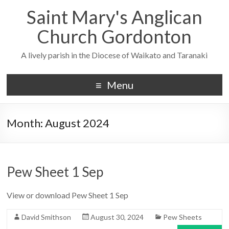
Saint Mary's Anglican
Church Gordonton
A lively parish in the Diocese of Waikato and Taranaki
Menu
Month:
August 2024
Pew Sheet 1 Sep
View or download Pew Sheet 1 Sep
David Smithson
August 30, 2024
Pew Sheets