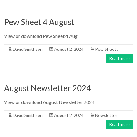
Pew Sheet 4 August
View or download Pew Sheet 4 Aug
David Smithson
August 2, 2024
Pew Sheets
Read more
August Newsletter 2024
View or download August Newsletter 2024
David Smithson
August 2, 2024
Newsletter
Read more