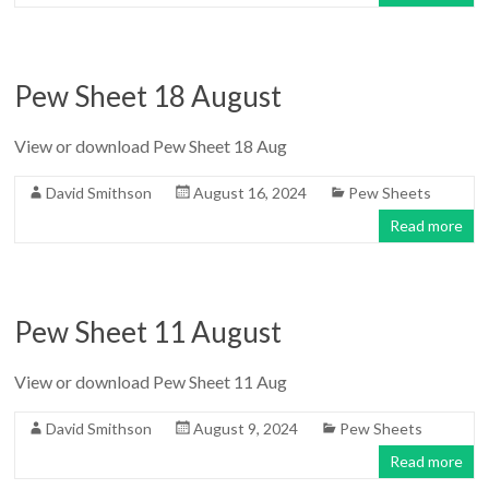
Pew Sheet 18 August
View or download Pew Sheet 18 Aug
David Smithson
August 16, 2024
Pew Sheets
Read more
Pew Sheet 11 August
View or download Pew Sheet 11 Aug
David Smithson
August 9, 2024
Pew Sheets
Read more